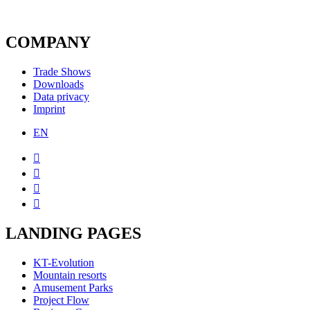
COMPANY
Trade Shows
Downloads
Data privacy
Imprint
EN




LANDING PAGES
KT-Evolution
Mountain resorts
Amusement Parks
Project Flow