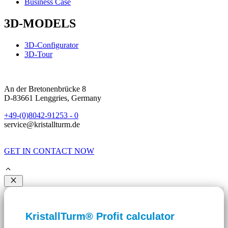
Business Case
3D-MODELS
3D-Configurator
3D-Tour
An der Bretonenbrücke 8
D-83661 Lenggries, Germany
+49-(0)8042-91253 - 0
service@kristallturm.de
GET IN CONTACT NOW
Close
KristallTurm® Profit calculator