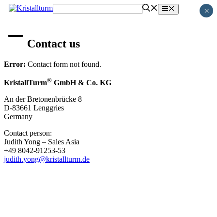
Skip
Menu
×
to
content
Contact us
Error:
Contact form not found.
®
KristallTurm
GmbH & Co. KG
An der Bretonenbrücke 8
D-83661 Lenggries
Germany
Contact person:
Judith Yong – Sales Asia
+49 8042-91253-53
judith.yong@kristallturm.de
MEMBER OF