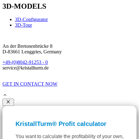
3D-MODELS
3D-Configurator
3D-Tour
An der Bretonenbrücke 8
D-83661 Lenggries, Germany
+49-(0)8042-91253 - 0
service@kristallturm.de
GET IN CONTACT NOW
Close
KristallTurm® Profit calculator
You want to calculate the profitability of your own,