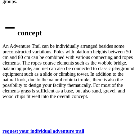
groups.
concept
An Adventure Trail can be individually arranged besides some
preconstructed variations. Poles with platform heights between 50
cm and 80 cm can be combined with various connecting and ropes
elements. The ropes course elements such as the wobble bridge,
balancing pole
,
and net can also be connected to classic playground
equipment such as a slide or climbing tower. In addition to the
natural look, due to the natural robinia trunks, there is also the
possibility to design your facility thematically. For most of the
elements grass is sufficient as a base, but also sand, gravel
,
and
wood chips fit well into the overall concept.
request your individual adventure trail