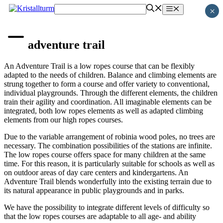
Skip
Menu
×
to
content
adventure trail
An Adventure Trail is a low ropes course that can be flexibly
adapted to the needs of children. Balance and climbing elements are
strung together to form a course and offer variety to conventional,
individual playgrounds. Through the different elements, the children
train their agility and coordination. All imaginable elements can be
integrated, both low ropes elements as well as adapted climbing
elements from our high ropes courses.
Due to the variable arrangement of robinia wood poles, no trees are
necessary. The combination possibilities of the stations are infinite.
The low ropes course offers space for many children at the same
time. For this reason, it is particularly suitable for schools as well as
on outdoor areas of day care centers and kindergartens. An
Adventure Trail blends wonderfully into the existing terrain due to
its natural appearance in public playgrounds and in parks.
We have the possibility to integrate different levels of difficulty so
that the low ropes courses are adaptable to all age- and ability