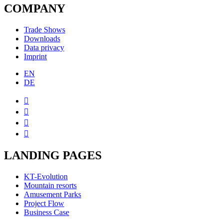
COMPANY
Trade Shows
Downloads
Data privacy
Imprint
EN
DE




LANDING PAGES
KT-Evolution
Mountain resorts
Amusement Parks
Project Flow
Business Case