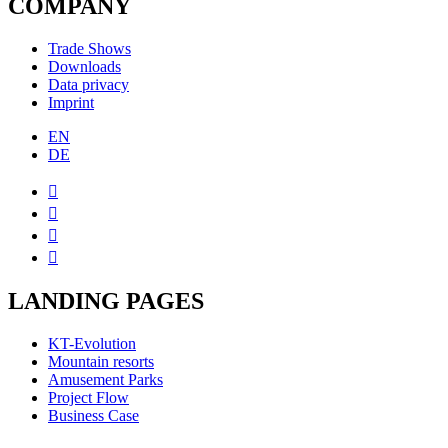
COMPANY
Trade Shows
Downloads
Data privacy
Imprint
EN
DE




LANDING PAGES
KT-Evolution
Mountain resorts
Amusement Parks
Project Flow
Business Case