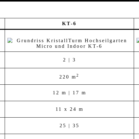
KT-6
2 | 3
2
220 m
12 m | 17 m
11 x 24 m
25 | 35