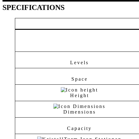
SPECIFICATIONS
Levels
Space
Height
Dimensions
Capacity