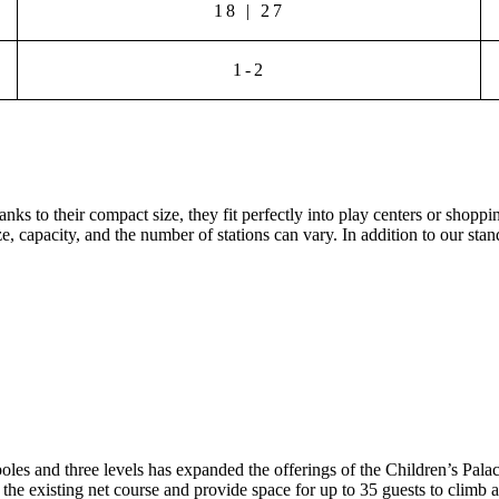
18 | 27
1-2
ks to their compact size, they fit perfectly into play centers or shopp
ze, capacity, and the number of stations can vary. In addition to our stan
es and three levels has expanded the offerings of the Children’s Palace
 the existing net course and provide space for up to 35 guests to climb a