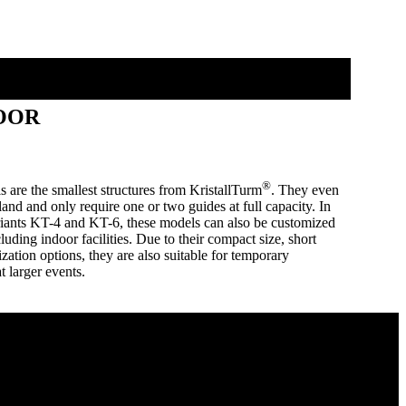
OOR
®
are the smallest structures from KristallTurm
. They even
land and only require one or two guides at full capacity. In
ariants KT-4 and KT-6, these models can also be customized
cluding indoor facilities. Due to their compact size, short
ation options, they are also suitable for temporary
at larger events.