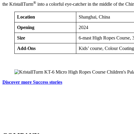
®
the KristallTurm
into a colorful eye-catcher in the middle of the Chi
Location
Shanghai, China
Opening
2024
Size
6-mast High Ropes Course, 3
Add-Ons
Kids’ course, Colour Coating
Discover more Success stories