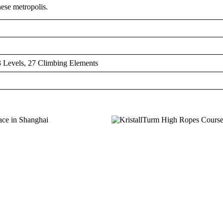
nese metropolis.
 Levels, 27 Climbing Elements
MEMBER OF