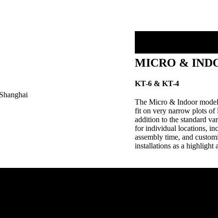
MICRO & IND
KT-6 & KT-4
The Micro & Indoor models 
fit on very narrow plots of 
addition to the standard v
for individual locations, in
assembly time, and customiz
installations as a highlight 