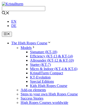
Skip
to
content
EN
DE
Menu
The High Ropes Course
Models
Signature (KT-18)
Efficiency (KT-13 & KT-14)
Allrounder (KT-12 & KT-10)
Starter (KT-7)
Micro & Indoor (KT-4 & KT-6)
KristallTurm Compact
KT-Evolution
Special Editions
Kids High Ropes Course
Add-on elements
Steps to your own High Ropes Course
Success Stories
High Ropes Courses worldwide