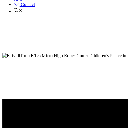
Contact