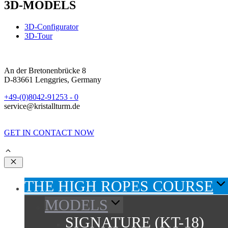
3D-MODELS
3D-Configurator
3D-Tour
An der Bretonenbrücke 8
D-83661 Lenggries, Germany
+49-(0)8042-91253 - 0
service@kristallturm.de
GET IN CONTACT NOW
Close
THE HIGH ROPES COURSE
MODELS
SIGNATURE (KT-18)