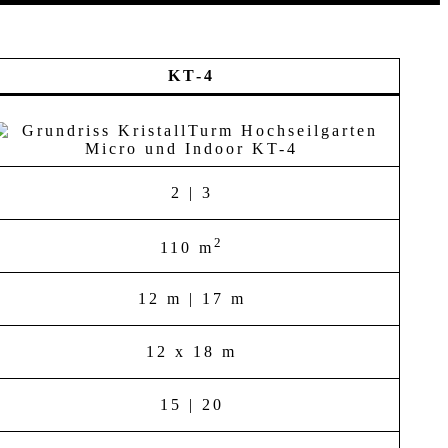
KT-4
2 | 3
2
110 m
12 m | 17 m
12 x 18 m
15 | 20