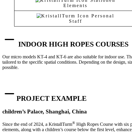
Elements
Staff
INDOOR HIGH ROPES COURSES
Our micro models KT-4 and KT-6 are also suitable for indoor use. Than
tailored to the specific spatial conditions. Depending on the design, si
possible.
PROJECT EXAMPLE
children’s Palace, Shanghai, China
®
Since the end of 2024, a KristallTurm
High Ropes Course with six pol
elements, along with a children’s course below the first level, enhance