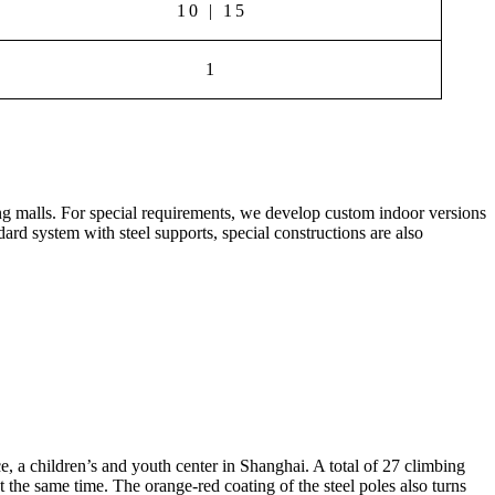
10 | 15
1
ing malls. For special requirements, we develop custom indoor versions
dard system with steel supports, special constructions are also
, a children’s and youth center in Shanghai. A total of 27 climbing
t the same time. The orange-red coating of the steel poles also turns