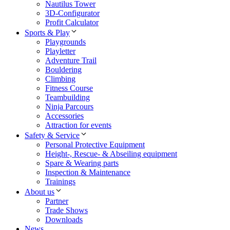
Nautilus Tower
3D-Configurator
Profit Calculator
Sports & Play
Playgrounds
Playletter
Adventure Trail
Bouldering
Climbing
Fitness Course
Teambuilding
Ninja Parcours
Accessories
Attraction for events
Safety & Service
Personal Protective Equipment
Height-, Rescue- & Abseiling equipment
Spare & Wearing parts
Inspection & Maintenance
Trainings
About us
Partner
Trade Shows
Downloads
News