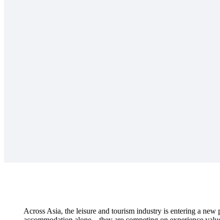
Across Asia, the leisure and tourism industry is entering a ne
accommodation alone – they are competing on experience value, 