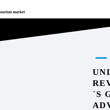
tourism market
UN
RE
´S
AD