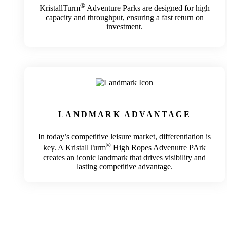
®
KristallTurm
Adventure Parks are designed for high
capacity and throughput, ensuring a fast return on
investment.
LANDMARK ADVANTAGE
In today’s competitive leisure market, differentiation is
®
key. A KristallTurm
High Ropes Advenutre PArk
creates an iconic landmark that drives visibility and
lasting competitive advantage.