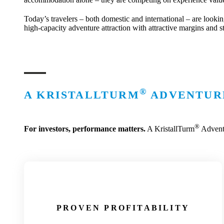
Today’s travelers – both domestic and international – are lookin
high-capacity adventure attraction with attractive margins and s
®
A KRISTALLTURM
ADVENTURE
®
For investors, performance matters.
A KristallTurm
Adventu
PROVEN PROFITABILITY