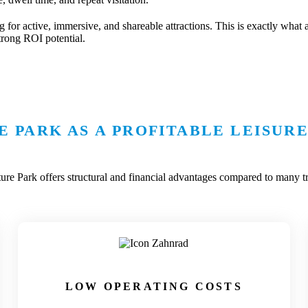
g for active, immersive, and shareable attractions. This is exactly what 
trong ROI potential.
 PARK AS A PROFITABLE LEISURE
re Park offers structural and financial advantages compared to many tra
LOW OPERATING COSTS