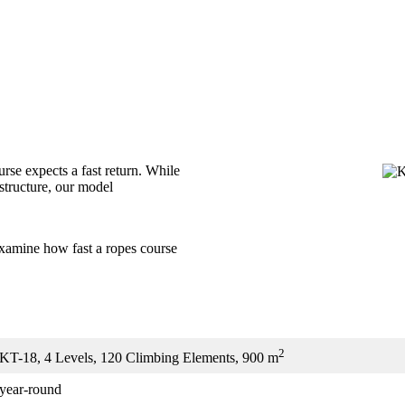
ourse expects a fast return. While
structure, our model
amine how fast a ropes course
2
KT-18, 4 Levels, 120 Climbing Elements, 900 m
year-round