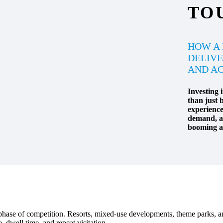
TO
HOW A
DELIVE
AND AC
Investing 
than just b
experience 
demand, an
booming ad
w phase of competition. Resorts, mixed-use developments, theme parks, a
dwell time, and repeat visitation.