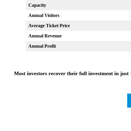
Capacity
Annual Visitors
Average Ticket Price
Annual Revenue
Annual Profit
Most investors recover their full investment in just 