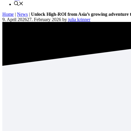
Home
|
News
|
Unlock High-ROI from Asia’s growing adventure 
9. April 2026
27. February 2026
by
julia krinner