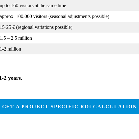
up to 160 visitors at the same time
approx. 100.000 visitors (seasonal adjustments possible)
15-25 € (regional variations possible)
1.5 – 2.5 million
1-2 million
1-2 years.
GET A PROJECT SPECIFIC ROI CALCULATION