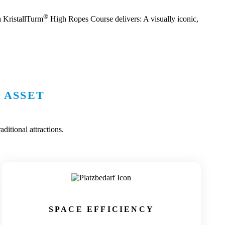
®
a KristallTurm
High Ropes Course delivers: A visually iconic,
 ASSET
ditional attractions.
SPACE EFFICIENCY