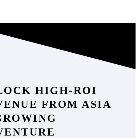
LOCK HIGH-ROI
VENUE FROM ASIA
 GROWING
VENTURE