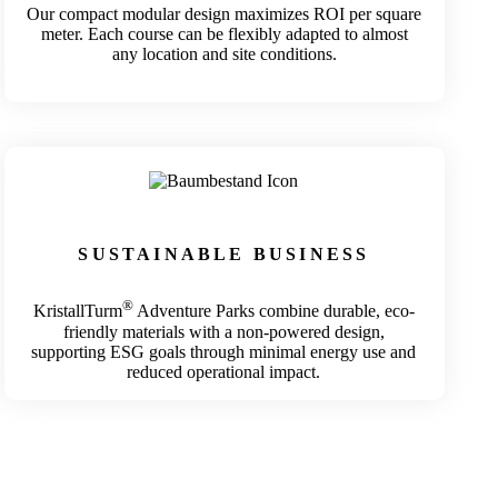
Our compact modular design maximizes ROI per square
meter. Each course can be flexibly adapted to almost
any location and site conditions.
SUSTAINABLE BUSINESS
®
KristallTurm
Adventure Parks combine durable, eco-
friendly materials with a non-powered design,
supporting ESG goals through minimal energy use and
reduced operational impact.