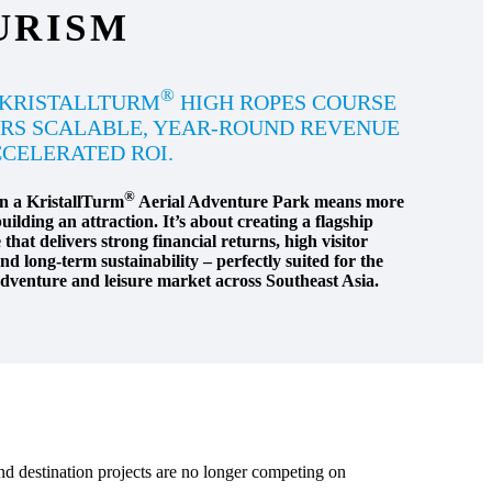
URISM
®
 KRISTALLTURM
HIGH ROPES COURSE
RS SCALABLE, YEAR-ROUND REVENUE
CELERATED ROI.
®
in a KristallTurm
Aerial Adventure Park means more
uilding an attraction. It’s about creating a flagship
that delivers strong financial returns, high visitor
d long-term sustainability – perfectly suited for the
venture and leisure market across Southeast Asia.
nd destination projects are no longer competing on