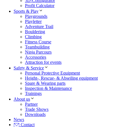
3D-Configurator
Profit Calculator
Sports & Play
Playgrounds
Playletter
Adventure Trail
Bouldering
Climbing
Fitness Course
Teambuilding
Ninja Parcours
Accessories
Attraction for events
Safety & Service
Personal Protective Equipment
Height-, Rescue- & Abseiling equipment
Spare & Wearing parts
Inspection & Maintenance
Trainings
About us
Partner
Trade Shows
Downloads
News
Contact