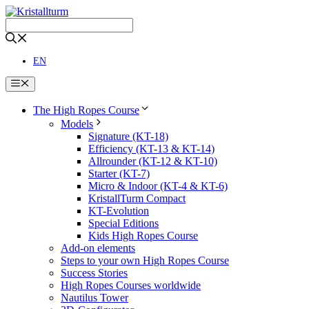
Skip
to
content
EN
Menu
The High Ropes Course
Models
Signature (KT-18)
Efficiency (KT-13 & KT-14)
Allrounder (KT-12 & KT-10)
Starter (KT-7)
Micro & Indoor (KT-4 & KT-6)
KristallTurm Compact
KT-Evolution
Special Editions
Kids High Ropes Course
Add-on elements
Steps to your own High Ropes Course
Success Stories
High Ropes Courses worldwide
Nautilus Tower