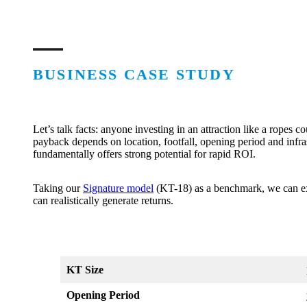
BUSINESS CASE STUDY
Let’s talk facts: anyone investing in an attraction like a ropes c
payback depends on location, footfall, opening period and infra
fundamentally offers strong potential for rapid ROI.
Taking our
Signature model
(KT-18) as a benchmark, we can ex
can realistically generate returns.
KT Size
Opening Period