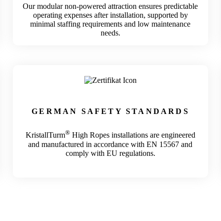
Our modular non-powered attraction ensures predictable
operating expenses after installation, supported by
minimal staffing requirements and low maintenance
needs.
GERMAN
SAFETY STANDARDS
®
KristallTurm
High Ropes installations are engineered
and manufactured in accordance with EN 15567 and
comply with EU regulations.