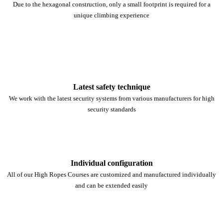
Due to the hexagonal construction, only a small footprint is required for a
unique climbing experience
Latest safety technique
We work with the latest security systems from various manufacturers for high
security standards
Individual configuration
All of our High Ropes Courses are customized and manufactured individually
and can be extended easily