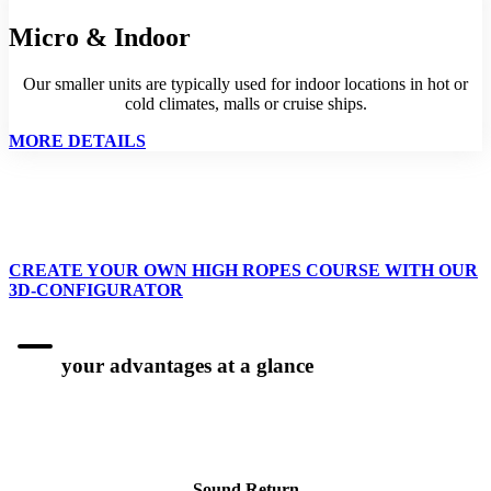
Micro & Indoor
Our smaller units are typically used for indoor locations in hot or
cold climates, malls or cruise ships.
MORE DETAILS
CREATE YOUR OWN HIGH ROPES COURSE WITH OUR
3D-CONFIGURATOR
your advantages at a glance
Sound Return