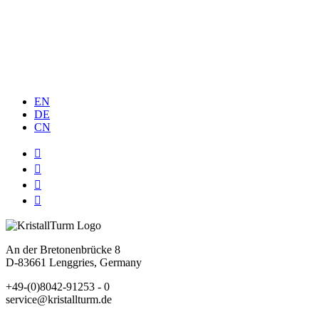
MEMBER OF
China
EN
DE
CN




An der Bretonenbrücke 8
D-83661 Lenggries, Germany
+49-(0)8042-91253 - 0
service@kristallturm.de