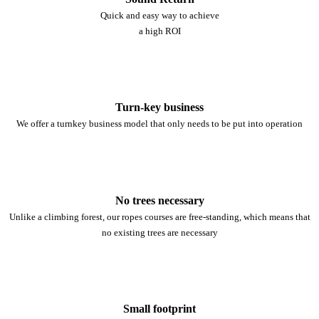
Quick and easy way to achieve
a high ROI
Turn-key business
We offer a turnkey business model that only needs to be put into operation
No trees necessary
Unlike a climbing forest, our ropes courses are free-standing, which means that
no existing trees are necessary
Small footprint