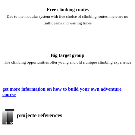
Free climbing routes
Due to the modular system with free choice of climbing routes, there are no
traffic jams and waiting times
Big target group
The climbing opportunities offer young and old a unique climbing experience
get more information on how to build your own adventure
course
projecte references
KristallTurm®
KristallTurm®
KristallTurm®
Flumserberg
Shanghai
Nanjing,
Switzerland
Port,
China