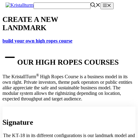
Skip
Menu
to
content
CREATE A NEW
LANDMARK
build your own high ropes course
OUR HIGH ROPES COURSES
®
The KristallTurm
High Ropes Course is a business model in its
own right. Private investors, theme park operators or public entities
alike appreciate the safe and sustainable business model. The
modular system allows the rightsizing depending on location,
expected throughput and target audience.
Signature
The KT-18 in its different configurations is our landmark model and