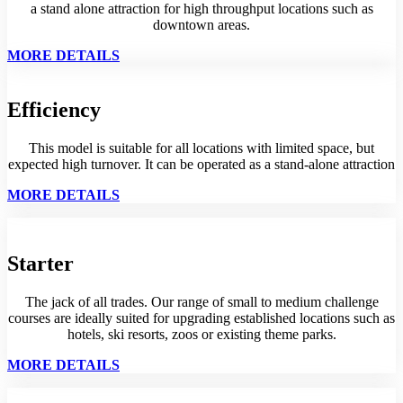
a stand alone attraction for high throughput locations such as
downtown areas.
MORE DETAILS
Efficiency
This model is suitable for all locations with limited space, but
expected high turnover. It can be operated as a stand-alone attraction
MORE DETAILS
Starter
The jack of all trades. Our range of small to medium challenge
courses are ideally suited for upgrading established locations such as
hotels, ski resorts, zoos or existing theme parks.
MORE DETAILS