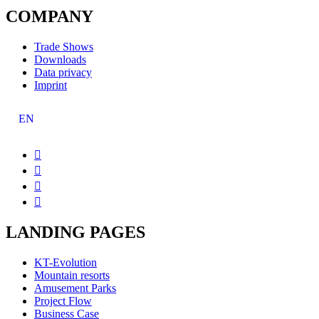
COMPANY
Trade Shows
Downloads
Data privacy
Imprint
EN




LANDING PAGES
KT-Evolution
Mountain resorts
Amusement Parks
Project Flow
Business Case