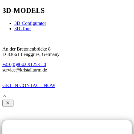
3D-MODELS
3D-Configurator
3D-Tour
An der Bretonenbrücke 8
D-83661 Lenggries, Germany
+49-(0)8042-91253 - 0
service@kristallturm.de
GET IN CONTACT NOW
Close