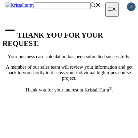
Skip
×
Menu
to
content
THANK YOU FOR YOUR
REQUEST.
Your business case calculation has been submitted successfully.
A member of our sales team will review your information and get
back to you shortly to discuss your individual high ropes course
project.
®
Thank you for your interest in KristallTurm
.
MEMBER OF